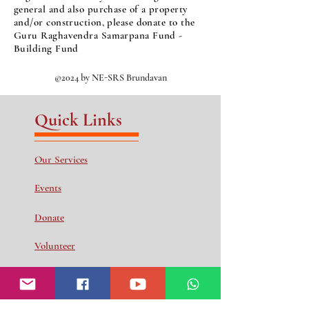
general and also purchase of a property
and/or construction, please donate to the
Guru Raghavendra Samarpana Fund -
Building Fund
©2024 by NE-SRS Brundavan
Quick Links
Our Services
Events
Donate
Volunteer