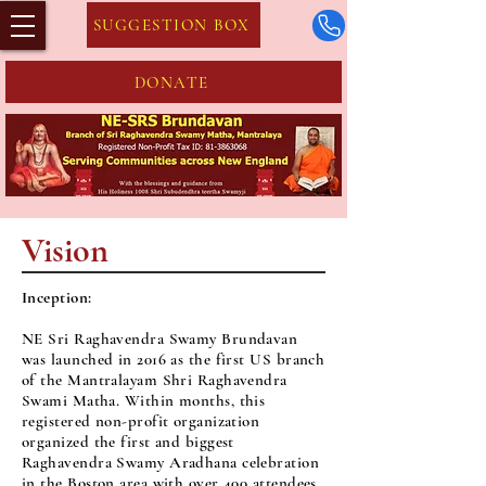
SUGGESTION BOX
DONATE
Vision
​Inception:
NE Sri Raghavendra Swamy Brundavan
was launched in 2016 as the first US branch
of the Mantralayam Shri Raghavendra
Swami Matha. Within months, this
registered non-profit organization
organized the first and biggest
Raghavendra Swamy Aradhana celebration
in the Boston area with over 400 attendees.