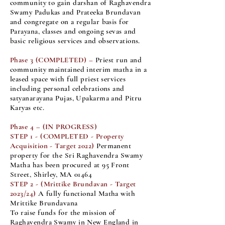
community to gain darshan of Raghavendra
Swamy Padukas and Prateeka Brundavan
and congregate on a regular basis for
Parayana, classes and ongoing sevas and
basic religious services and observations.
Phase 3 (COMPLETED) –
Priest run and
community maintained interim matha in a
leased space with full priest services
including personal celebrations and
satyanarayana Pujas, Upakarma and Pitru
Karyas etc.
Phase 4 –
(IN PROGRESS)
STEP 1 - (COMPLETED - Property
Acquisition - Target 2022)
Permanent
property for the Sri Raghavendra Swamy
Matha has been procured at 95 Front
Street, Shirley, MA 01464
STEP 2 - (Mrittike Brundavan - Target
2023/24)
A fully functional Matha with
Mrittike Brundavana
To raise funds for the mission of
Raghavendra Swamy in New England in