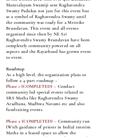
Mantralayam Swamiji sent Raghavendra
Swamy Padukas not just for this event but
as a symbol of Raghavendra Swamy until
the community was ready for a Mrittike
Brundavan. This event and all events
organized since then by NE Sri
Raghavendra Swamy Brundavan have been
completely community powered on all
aspects and the Rayarhood has grown event
to event.
Roadmap
At a high level, the organization plans to
follow a 4-part roadmap –
Phase 1 (COMPLETED) –
Conduct
community led special events related to
SRS Matha like Raghavendra Swamy
Aradhana, Madhwa Navami etc and also
fundraising events.
Phase 2
(COMPLETED)
–
Community run
(With guidance of priests in India) interim
Matha in a leased space to allow the