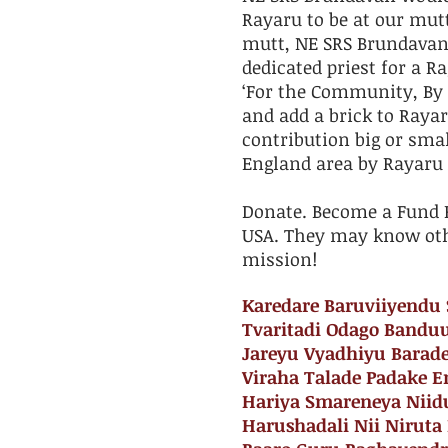
Rayaru to be at our mut
mutt, ​NE SRS Brundava
dedicated priest for a 
‘For the Community, By 
and add a brick to Rayar
contribution big or smal
England area by Rayaru
​Donate. Become a Fund R
USA. They may know oth
mission!
​Karedare Baruviiyend
Tvaritadi Odago Bandu
Jareyu Vyadhiyu Barad
Viraha Talade Padake E
Hariya Smareneya Niid
Harushadali Nii Niruta