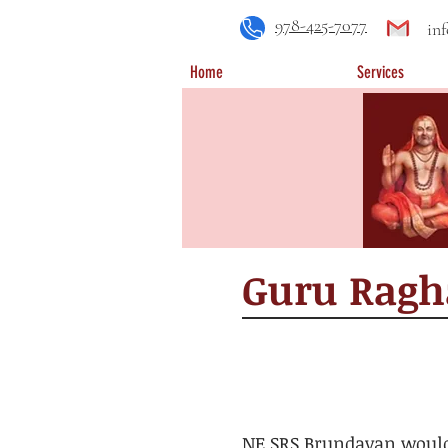
978-425-7077
in
Home
Services
​Guru Rag
NE SRS Brundavan would 