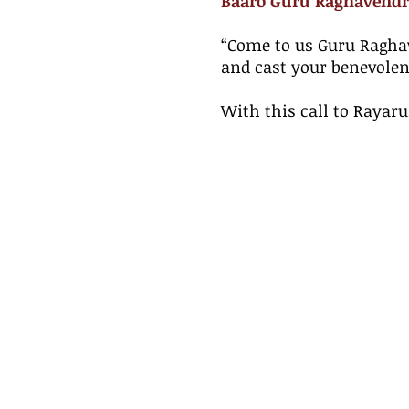
Baaro Guru Raghavendr
​“Come to us Guru Ragha
and cast your benevolen
With this call to Rayar