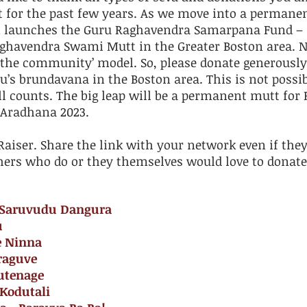
t for the past few years. As we move into a permanen
n launches the Guru Raghavendra Samarpana Fund – 
Raghavendra Swami Mutt in the Greater Boston area. 
the community’ model. So, please donate generously t
u’s brundavana in the Boston area. This is not possi
l counts. The big leap will be a permanent mutt for 
 Aradhana 2023.
aiser. Share the link with your network even if they
ers who do or they themselves would love to donate
u Saruvudu Dangura
u
e Ninna
raguve
utenage
 Kodutali