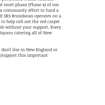
t mutt phase (Phase 4) of our
a community effort to fund a
NE SRS Brundavan operates on a
o help roll out the red carpet
ble without your support. Every
Rayaru catering all of New
 don’t live in New England or
/support this important