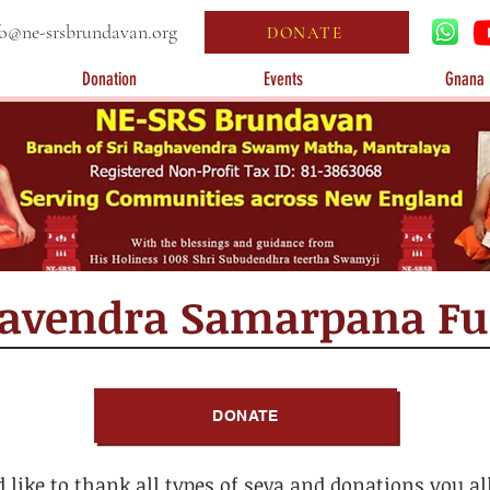
fo@ne-srsbrundavan.org
DONATE
Donation
Events
Gnana 
havendra Samarpana F
DONATE
like to thank all types of seva and donations you a