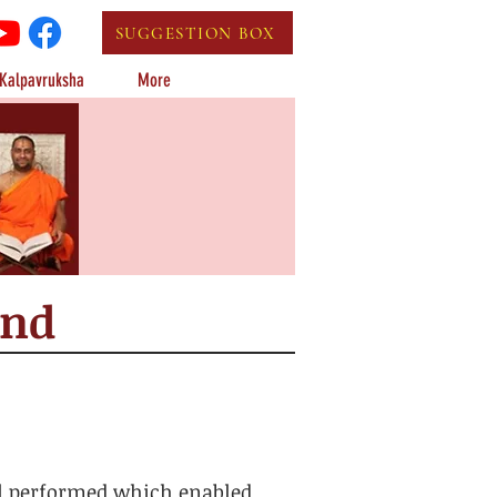
SUGGESTION BOX
Kalpavruksha
More
und
ll performed which enabled