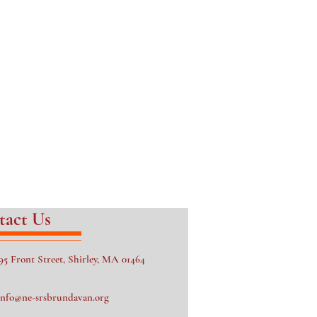
tact Us
95 Front Street, Shirley, MA 01464
info@ne-srsbrundavan.org