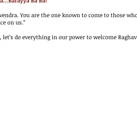
a…Barayya Ba Ba!
vendra. You are the one known to come to those who
ce on us.”
u, let’s do everything in our power to welcome Ragha