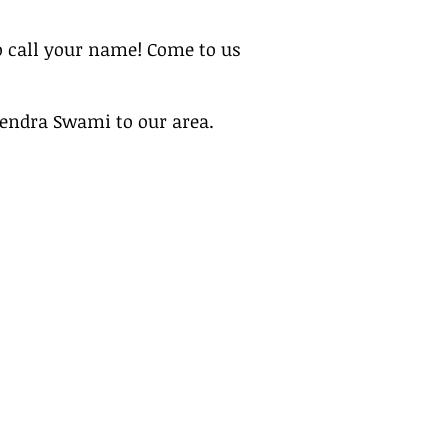
 call your name! Come to us
vendra Swami to our area.