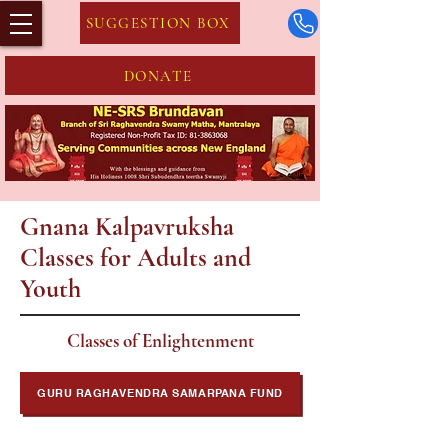
SUGGESTION BOX
DONATE
Gnana Kalpavruksha
Classes for Adults and
Youth
Classes of Enlightenment
GURU RAGHAVENDRA SAMARPANA FUND