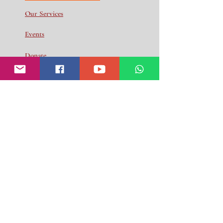
Our Services
Events
Donate
Volunteer