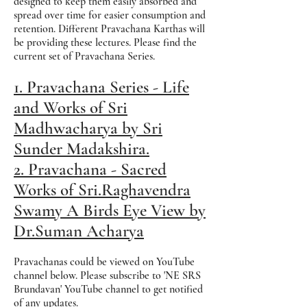
designed to keep them easily absorbed and
spread over time for easier consumption and
retention. Different Pravachana Karthas will
be providing these lectures. Please find the
current set of Pravachana Series.
1. Pravachana Series - Life
and Works of Sri
Madhwacharya by Sri
Sunder Madakshira.
2. Pravachana - Sacred
Works of Sri.Raghavendra
Swamy A Birds Eye View by
Dr.Suman Acharya
Pravachanas could be viewed on YouTube
channel below. Please subscribe to 'NE SRS
Brundavan' YouTube channel to get notified
of any updates.