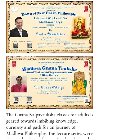
The Gnana Kalpavruksha classes for adults is
geared towards imbibing knowledge,
curiosity and path for an journey of
Madhwa Philosophy. The lecture series were