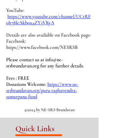
YouTube:
https://www.youtube.com/channel/UCrRF
0h78leAkb0u4ZY3VKyA
Details are also available on Facebook page:
Facebook:
https://www.facebook.com/NESRSB
Please contact us at
info@ne-
srsbrundavan.org
for any further details.
Fees : FREE
Donations Welcome:
https://www.ne-
srsbrundavan.org/guru-raghavendra-
samarpana-fund
©2024 by NE-SRS Brundavan
Quick Links